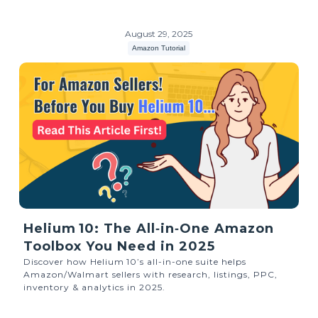
August 29, 2025
Amazon Tutorial
Helium 10: The All‑in‑One Amazon
Toolbox You Need in 2025
Discover how Helium 10’s all-in-one suite helps
Amazon/Walmart sellers with research, listings, PPC,
inventory & analytics in 2025.