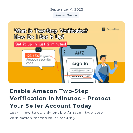
September 4, 2025
Amazon Tutorial
Enable Amazon Two-Step
Verification in Minutes – Protect
Your Seller Account Today
Learn how to quickly enable Amazon two-step
verification for top seller security.