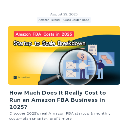
August 29, 2025
Amazon Tutorial
Cross-Border Trade
How Much Does It Really Cost to
Run an Amazon FBA Business in
2025?
Discover 2025’s real Amazon FBA startup & monthly
costs—plan smarter, profit more.