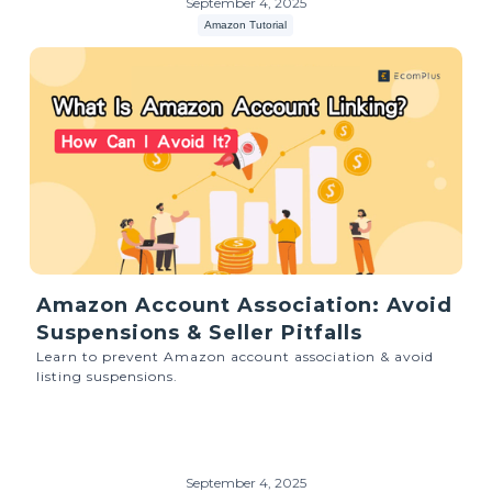
September 4, 2025
Amazon Tutorial
Amazon Account Association: Avoid
Suspensions & Seller Pitfalls
Learn to prevent Amazon account association & avoid
listing suspensions.
September 4, 2025