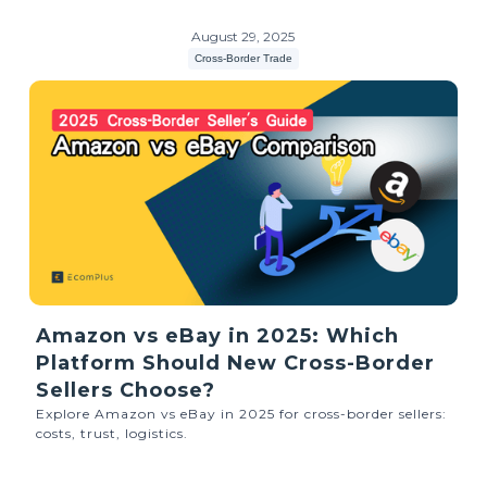
August 29, 2025
Cross-Border Trade
Amazon vs eBay in 2025: Which
Platform Should New Cross-Border
Sellers Choose?
Explore Amazon vs eBay in 2025 for cross-border sellers:
costs, trust, logistics.