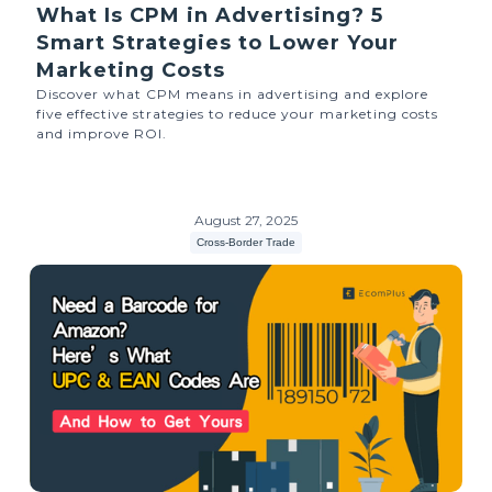
What Is CPM in Advertising? 5
Smart Strategies to Lower Your
Marketing Costs
Discover what CPM means in advertising and explore
five effective strategies to reduce your marketing costs
and improve ROI.
August 27, 2025
Cross-Border Trade