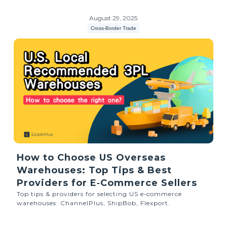
August 29, 2025
Cross-Border Trade
How to Choose US Overseas
Warehouses: Top Tips & Best
Providers for E‑Commerce Sellers
Top tips & providers for selecting US e‑commerce
warehouses: ChannelPlus, ShipBob, Flexport.