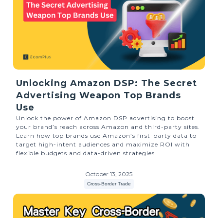
Unlocking Amazon DSP: The Secret
Advertising Weapon Top Brands
Use
Unlock the power of Amazon DSP advertising to boost
your brand’s reach across Amazon and third-party sites.
Learn how top brands use Amazon’s first-party data to
target high-intent audiences and maximize ROI with
flexible budgets and data-driven strategies.
October 13, 2025
Cross-Border Trade