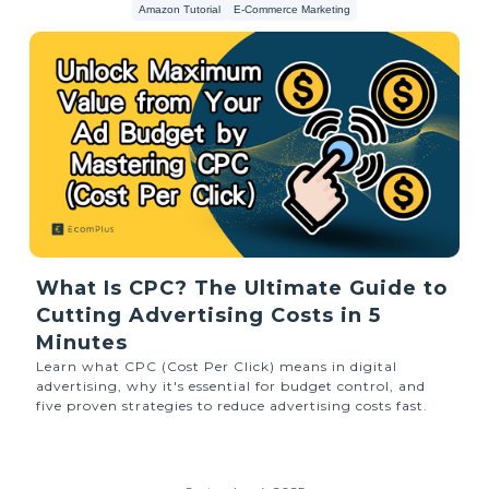
Amazon Tutorial
E-Commerce Marketing
What Is CPC? The Ultimate Guide to
Cutting Advertising Costs in 5
Minutes
Learn what CPC (Cost Per Click) means in digital
advertising, why it's essential for budget control, and
five proven strategies to reduce advertising costs fast.