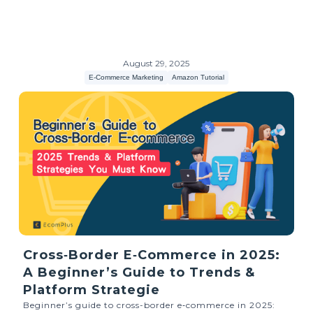
August 29, 2025
E-Commerce Marketing
Amazon Tutorial
Cross‑Border E‑Commerce in 2025:
A Beginner’s Guide to Trends &
Platform Strategie
Beginner’s guide to cross-border e‑commerce in 2025: