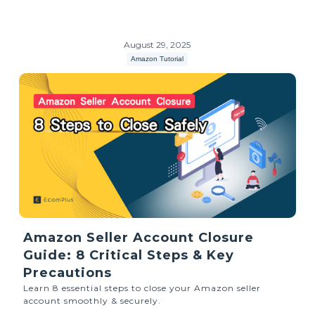
August 29, 2025
Amazon Tutorial
Amazon Seller Account Closure
Guide: 8 Critical Steps & Key
Precautions
Learn 8 essential steps to close your Amazon seller
account smoothly & securely.