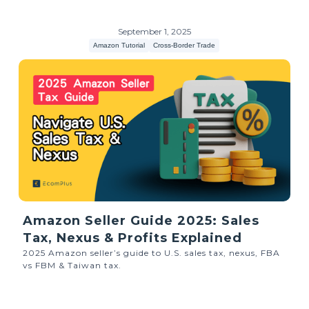
September 1, 2025
Amazon Tutorial
Cross-Border Trade
Amazon Seller Guide 2025: Sales
Tax, Nexus & Profits Explained
2025 Amazon seller’s guide to U.S. sales tax, nexus, FBA
vs FBM & Taiwan tax.