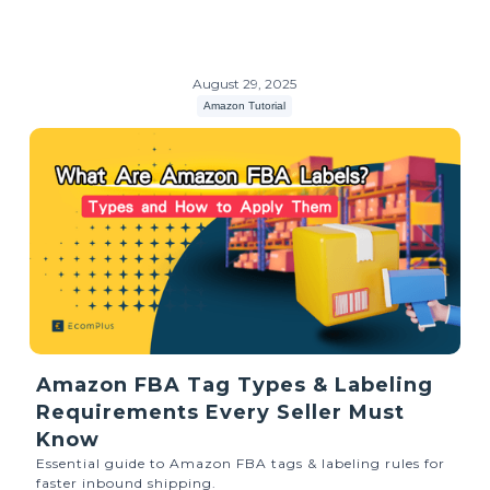
August 29, 2025
Amazon Tutorial
Amazon FBA Tag Types & Labeling
Requirements Every Seller Must
Know
Essential guide to Amazon FBA tags & labeling rules for
faster inbound shipping.