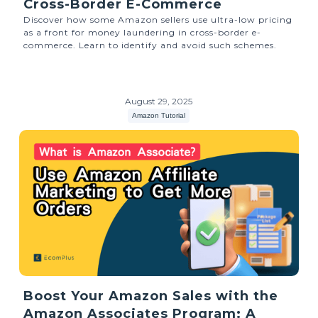
Cross-Border E-Commerce
Discover how some Amazon sellers use ultra-low pricing
as a front for money laundering in cross-border e-
commerce. Learn to identify and avoid such schemes.
August 29, 2025
Amazon Tutorial
Boost Your Amazon Sales with the
Amazon Associates Program: A