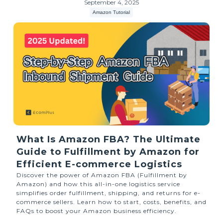
September 4, 2025
Amazon Tutorial
What Is Amazon FBA? The Ultimate
Guide to Fulfillment by Amazon for
Efficient E-commerce Logistics
Discover the power of Amazon FBA (Fulfillment by
Amazon) and how this all-in-one logistics service
simplifies order fulfillment, shipping, and returns for e-
commerce sellers. Learn how to start, costs, benefits, and
FAQs to boost your Amazon business efficiency.