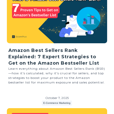
Amazon Best Sellers Rank
Explained: 7 Expert Strategies to
Get on the Amazon Bestseller List
Learn everything about Amazon Best Sellers Rank (BSR)
—how it's calculated, why it's crucial for sellers, and top
strategies to boost your product to the Amazon
bestseller list for maximum exposure and sales potential.
October 7, 2025
E-Commerce Marketing