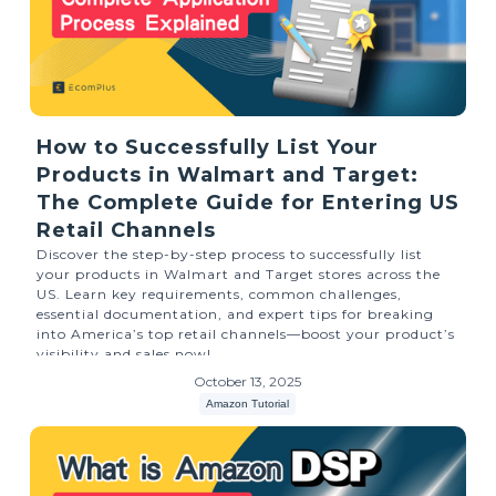
How to Successfully List Your
Products in Walmart and Target:
The Complete Guide for Entering US
Retail Channels
Discover the step-by-step process to successfully list
your products in Walmart and Target stores across the
US. Learn key requirements, common challenges,
essential documentation, and expert tips for breaking
into America’s top retail channels—boost your product’s
visibility and sales now!
October 13, 2025
Amazon Tutorial