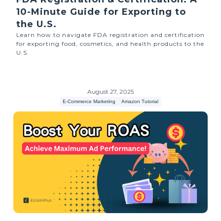
10-Minute Guide for Exporting to
the U.S.
Learn how to navigate FDA registration and certification
for exporting food, cosmetics, and health products to the
U.S.
August 27, 2025
E-Commerce Marketing
Amazon Tutorial