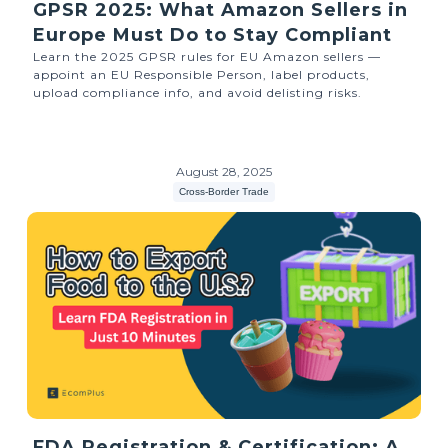
GPSR 2025: What Amazon Sellers in
Europe Must Do to Stay Compliant
Learn the 2025 GPSR rules for EU Amazon sellers —
appoint an EU Responsible Person, label products,
upload compliance info, and avoid delisting risks.
August 28, 2025
Cross-Border Trade
FDA Registration & Certification: A