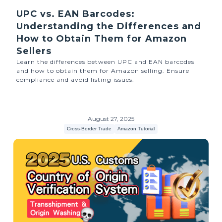
UPC vs. EAN Barcodes:
Understanding the Differences and
How to Obtain Them for Amazon
Sellers
Learn the differences between UPC and EAN barcodes
and how to obtain them for Amazon selling. Ensure
compliance and avoid listing issues.
August 27, 2025
Cross-Border Trade
Amazon Tutorial