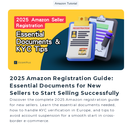
Amazon Tutorial
2025 Amazon Registration Guide:
Essential Documents for New
Sellers to Start Selling Successfully
Discover the complete 2025 Amazon registration guide
for new sellers. Learn the essential documents needed,
how to handle KYC verification in Europe, and tips to
avoid account suspension for a smooth start in cross-
border e-commerce.