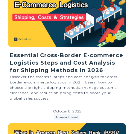
Essential Cross-Border E-commerce
Logistics Steps and Cost Analysis
for Shipping Methods in 2026
Discover the essential steps and cost analysis for cross-
border e-commerce logistics in 202ˊ. Learn how to
choose the right shipping methods, manage customs
clearance, and reduce shipping costs to boost your
global sales success.
October 8, 2025
Amazon Tutorial