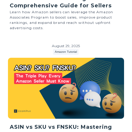
Comprehensive Guide for Sellers
Learn how Amazon sellers can leverage the Amazon
Associates Program to boost sales, improve product
rankings, and expand brand reach without upfront
advertising costs.
August 29, 2025
Amazon Tutorial
ASIN vs SKU vs FNSKU: Mastering