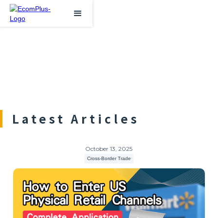
Latest Articles
October 13, 2025
Cross-Border Trade