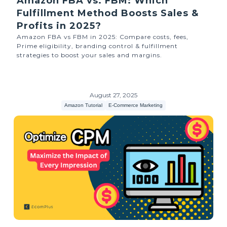
Amazon FBA vs. FBM: Which
Fulfillment Method Boosts Sales &
Profits in 2025?
Amazon FBA vs FBM in 2025: Compare costs, fees,
Prime eligibility, branding control & fulfillment
strategies to boost your sales and margins.
August 27, 2025
Amazon Tutorial
E-Commerce Marketing