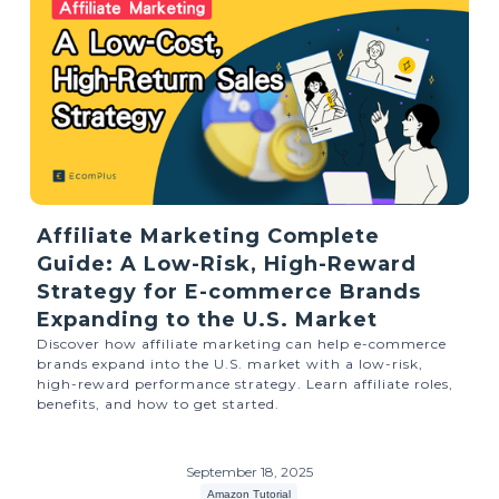
Affiliate Marketing Complete
Guide: A Low-Risk, High-Reward
Strategy for E-commerce Brands
Expanding to the U.S. Market
Discover how affiliate marketing can help e-commerce
brands expand into the U.S. market with a low-risk,
high-reward performance strategy. Learn affiliate roles,
benefits, and how to get started.
September 18, 2025
Amazon Tutorial