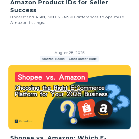
Amazon Product IDs for Seller
Success
Understand ASIN, SKU & FNSKU differences to optimize
Amazon listings.
August 28, 2025
Amazon Tutorial
Cross-Border Trade
Shopee vs. Amazon: Which E-