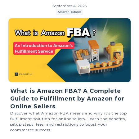
September 4, 2025
Amazon Tutorial
What is Amazon FBA? A Complete
Guide to Fulfillment by Amazon for
Online Sellers
Discover what Amazon FBA means and why it’s the top
fulfillment solution for online sellers. Learn the benefits,
setup steps, fees, and restrictions to boost your
ecommerce success.