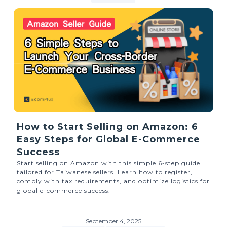
How to Start Selling on Amazon: 6
Easy Steps for Global E-Commerce
Success
Start selling on Amazon with this simple 6-step guide
tailored for Taiwanese sellers. Learn how to register,
comply with tax requirements, and optimize logistics for
global e-commerce success.
September 4, 2025