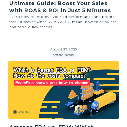
Ultimate Guide: Boost Your Sales
with ROAS & ROI in Just 5 Minutes
Learn how to improve your ad performance and profits
fast—discover what ROAS & ROI mean, how to calculate,
and top 5 quick tactics.
August 27, 2025
Amazon Tutorial