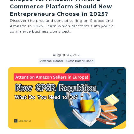
Commerce Platform Should New
Entrepreneurs Choose in 2025?
Discover the pros and cons of selling on Shopee and
Amazon in 2025. Learn which platform suits your e-
commerce business goals best.
August 28, 2025
Amazon Tutorial
Cross-Border Trade