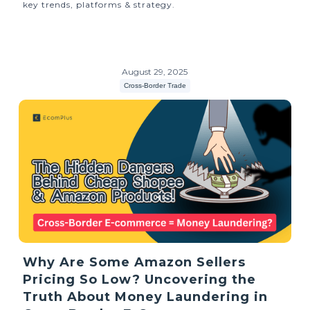
key trends, platforms & strategy.
August 29, 2025
Cross-Border Trade
Why Are Some Amazon Sellers
Pricing So Low? Uncovering the
Truth About Money Laundering in